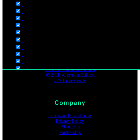
Wishlist
Checkout
My Account
Timeline
Best Ranking
#6 Ampelmann
#13 Crazy Pinguins
#48 CP -Summer Edition
#52 CP -German Edition
#77 LoveHearts
Language
Company
English
Deutsch
Terms and Conditions
Dutch
Privacy Policy
About Us
Polski
Partnership
Русский