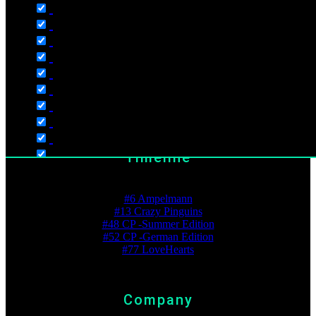
Store
Shopping Cart
Wishlist
Checkout
My Account
Timeline
Best Ranking
#6 Ampelmann
#13 Crazy Pinguins
Language
#48 CP -Summer Edition
English
#52 CP -German Edition
#77 LoveHearts
Deutsch
Dutch
Polski
Company
Русский