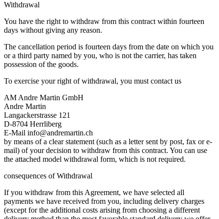
Withdrawal
You have the right to withdraw from this contract within fourteen
days without giving any reason.
The cancellation period is fourteen days from the date on which you
or a third party named by you, who is not the carrier, has taken
possession of the goods.
To exercise your right of withdrawal, you must contact us
AM Andre Martin GmbH
Andre Martin
Langackerstrasse 121
D-8704 Herrliberg
E-Mail info@andremartin.ch
by means of a clear statement (such as a letter sent by post, fax or e-
mail) of your decision to withdraw from this contract. You can use
the attached model withdrawal form, which is not required.
consequences of Withdrawal
If you withdraw from this Agreement, we have selected all
payments we have received from you, including delivery charges
(except for the additional costs arising from choosing a different
delivery method than the most favorable standard delivery we offer