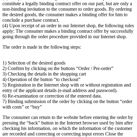
constitute a legally binding contract offer on our part, but are only a
non-binding invitation to the consumer to order goods. By ordering
the desired goods, the consumer makes a binding offer for him to
conclude a purchase contract.
(4) Upon receipt of an order in our Internet shop, the following rules
apply: The consumer makes a binding contract offer by successfully
going through the order procedure provided in our Internet shop.
The order is made in the following steps:
1) Selection of the desired goods
2) Confirm by clicking on the buttons “Order / Pre-order”
3) Checking the details in the shopping cart
4) Operation of the button “to checkout”
5) Registration in the Internet shop with or without registration and
entry of the applicant details (e-mail address and password).
6) Re-examination or correction of the entered data.
7) Binding submission of the order by clicking on the button “order
with costs” or “buy”
The consumer can return to the website before entering the order by
pressing the “back” button in the Internet browser used by him after
checking his information, on which the information of the customer
are recorded and correcting or correcting input errors Close the