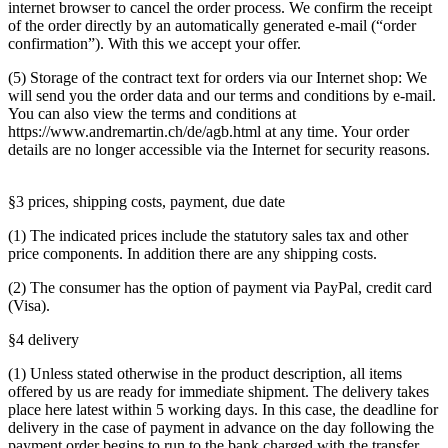
internet browser to cancel the order process. We confirm the receipt
of the order directly by an automatically generated e-mail (“order
confirmation”). With this we accept your offer.
(5) Storage of the contract text for orders via our Internet shop: We
will send you the order data and our terms and conditions by e-mail.
You can also view the terms and conditions at
https://www.andremartin.ch/de/agb.html at any time. Your order
details are no longer accessible via the Internet for security reasons.
§3 prices, shipping costs, payment, due date
(1) The indicated prices include the statutory sales tax and other
price components. In addition there are any shipping costs.
(2) The consumer has the option of payment via PayPal, credit card
(Visa).
§4 delivery
(1) Unless stated otherwise in the product description, all items
offered by us are ready for immediate shipment. The delivery takes
place here latest within 5 working days. In this case, the deadline for
delivery in the case of payment in advance on the day following the
payment order begins to run to the bank charged with the transfer