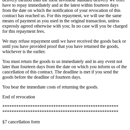
have to repay immediately and at the latest within fourteen days
from the date on which the notification of your revocation of this
contract has reached us. For this repayment, we will use the same
means of payment as you used in the original transaction, unless
expressly agreed otherwise with you; In no case will you be charged
for this repayment fees.
We may refuse repayment until we have received the goods back or
until you have provided proof that you have returned the goods,
whichever is the earlier.
You must return the goods to us immediately and in any event not
later than fourteen days from the date on which you inform us of the
cancellation of this contract. The deadline is met if you send the
goods before the deadline of fourteen days.
You bear the immediate costs of returning the goods.
End of revocation
**************************************************
**************************************************
§7 cancellation form