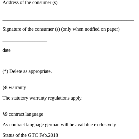
Address of the consumer (s)
_____________________________________________________
Signature of the consumer (s) (only when notified on paper)
__________________
date
__________________
(*) Delete as appropriate.
§8 warranty
The statutory warranty regulations apply.
§9 contract language
As contract language german will be available exclusively.
Status of the GTC Feb.2018