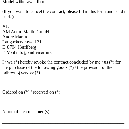
Model withdrawal form
(If you want to cancel the contract, please fill in this form and send it
back.)
At :
AM Andre Martin GmbH
Andre Martin
Langackerstrasse 121
D-8704 Herrliberg
E-Mail info@andremartin.ch
I / we (*) hereby revoke the contract concluded by me / us (*) for
the purchase of the following goods (*) / the provision of the
following service (*)
_____________________________________________________
Ordered on (*) / received on (*)
__________________
Name of the consumer (s)
_____________________________________________________