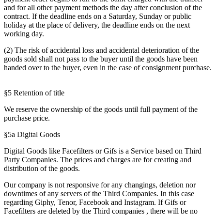
and for all other payment methods the day after conclusion of the
contract. If the deadline ends on a Saturday, Sunday or public
holiday at the place of delivery, the deadline ends on the next
working day.
(2) The risk of accidental loss and accidental deterioration of the
goods sold shall not pass to the buyer until the goods have been
handed over to the buyer, even in the case of consignment purchase.
§5 Retention of title
We reserve the ownership of the goods until full payment of the
purchase price.
§5a Digital Goods
Digital Goods like Facefilters or Gifs is a Service based on Third
Party Companies. The prices and charges are for creating and
distribution of the goods.
Our company is not responsive for any changings, deletion nor
downtimes of any servers of the Third Companies. In this case
regarding Giphy, Tenor, Facebook and Instagram. If Gifs or
Facefilters are deleted by the Third companies , there will be no