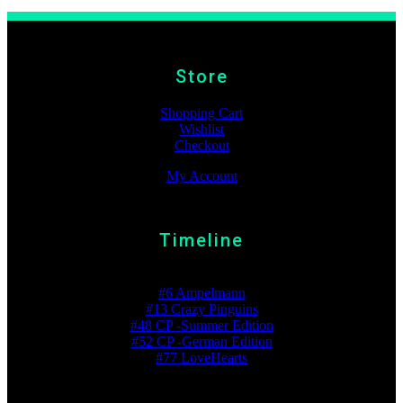
Store
Shopping Cart
Wishlist
Checkout
My Account
Timeline
Best Ranking
#6 Ampelmann
#13 Crazy Pinguins
#48 CP -Summer Edition
#52 CP -German Edition
#77 LoveHearts