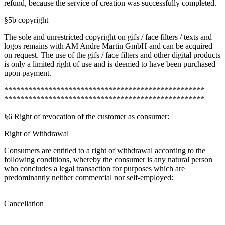
refund, because the service of creation was successfully completed.
§5b copyright
The sole and unrestricted copyright on gifs / face filters / texts and
logos remains with AM Andre Martin GmbH and can be acquired
on request. The use of the gifs / face filters and other digital products
is only a limited right of use and is deemed to have been purchased
upon payment.
**************************************************
**************************************************
§6 Right of revocation of the customer as consumer:
Right of Withdrawal
Consumers are entitled to a right of withdrawal according to the
following conditions, whereby the consumer is any natural person
who concludes a legal transaction for purposes which are
predominantly neither commercial nor self-employed:
Cancellation